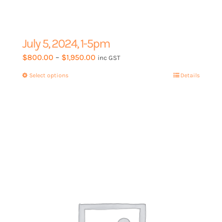
July 5, 2024, 1-5pm
Price
$
800.00
–
$
1,950.00
inc GST
range:
Select options
This
Details
$800.00
product
through
has
$1,950.00
multiple
variants.
The
options
may
be
chosen
on
the