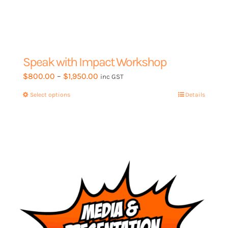
Speak with Impact Workshop
Price
$
800.00
–
$
1,950.00
inc GST
range:
Select options
This
Details
$800.00
product
through
has
$1,950.00
multiple
variants.
The
options
may
be
chosen
on