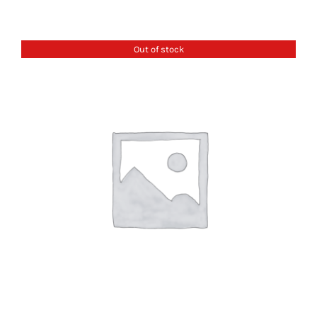
Out of stock