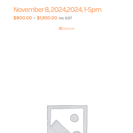
November 8, 2024,2024, 1-5pm
Price
$
800.00
–
$
1,950.00
inc GST
range:
Details
$800.00
through
$1,950.00