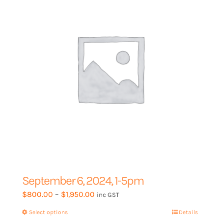
be
chosen
on
the
product
page
September 6, 2024, 1-5pm
Price
$
800.00
–
$
1,950.00
inc GST
range:
Select options
This
Details
$800.00