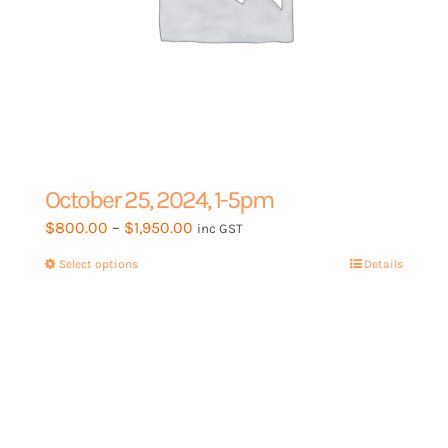
October 25, 2024, 1-5pm
Price
$
800.00
–
$
1,950.00
inc GST
range:
Select options
This
Details
$800.00
product
through
has
$1,950.00
multiple
variants.
The
options
may