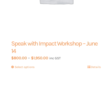
Speak with Impact Workshop – June
14
Price
$
800.00
–
$
1,950.00
inc GST
range:
Select options
This
Details
$800.00
product
through
has
$1,950.00
multiple
variants.
The
options
may