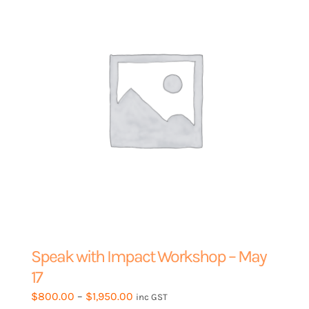
be
chosen
on
the
product
page
Speak with Impact Workshop – May
17
Price
$
800.00
–
$
1,950.00
inc GST