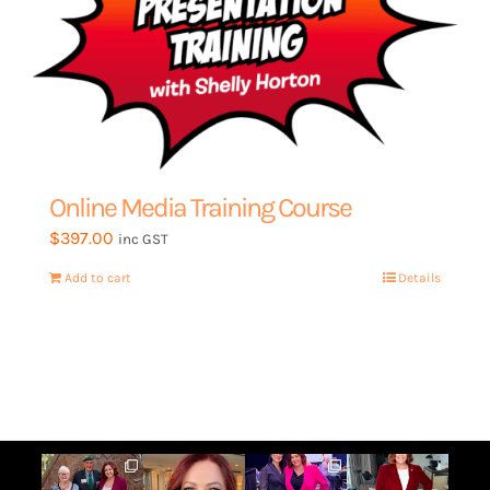
the
product
page
Online Media Training Course
$
397.00
inc GST
Add to cart
Details