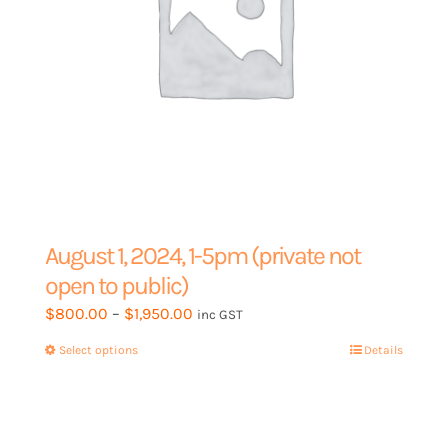
product
page
August 1, 2024, 1-5pm (private not
open to public)
Price
$
800.00
–
$
1,950.00
inc GST
range:
Select options
This
Details
$800.00
product
through
has
$1,950.00
multiple