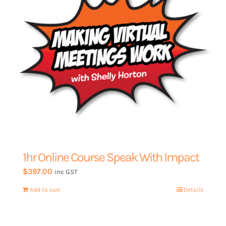
My Account
1hr Online Course Speak With Impact
$
397.00
inc GST
Add to cart
Details