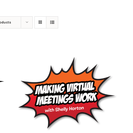
roducts