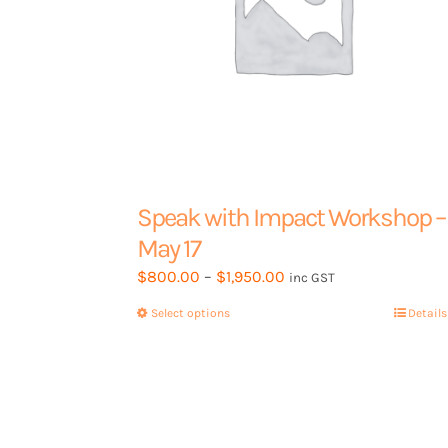
Speak with Impact Workshop –
May 17
Price
$
800.00
–
$
1,950.00
inc GST
range:
Select options
This
Details
$800.00
product
through
has
$1,950.00
multiple
variants.
The