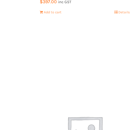
$
397.00
inc GST
Add to cart
Details
Contact Us
Book a 15min call