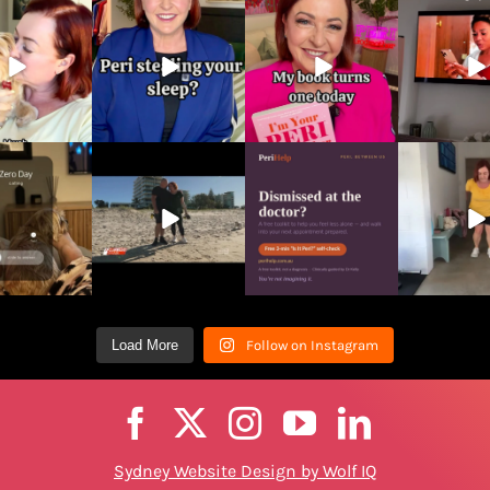
Load More
Follow on Instagram
Sydney Website Design by Wolf IQ