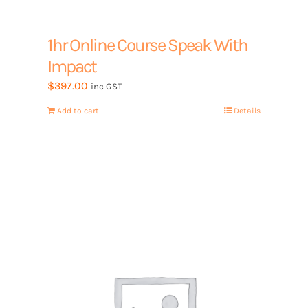
1hr Online Course Speak With
Impact
$
397.00
inc GST
Add to cart
Details