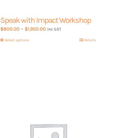
Speak with Impact Workshop
Price
$
800.00
–
$
1,950.00
inc GST
range:
Select options
This
Details
$800.00
product
through
has
$1,950.00
multiple
variants.
The
options
may
be
chosen
on
the
product