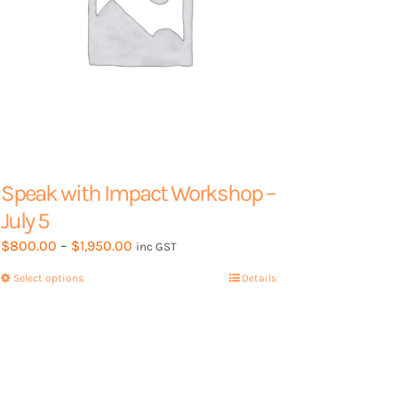
page
Speak with Impact Workshop –
July 5
Price
$
800.00
–
$
1,950.00
inc GST
range:
Select options
This
Details
$800.00
product
through
has
$1,950.00
multiple
variants.
The