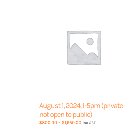
options
may
be
chosen
on
the
product
page
August 1, 2024, 1-5pm (private
not open to public)
Price
$
800.00
–
$
1,950.00
inc GST