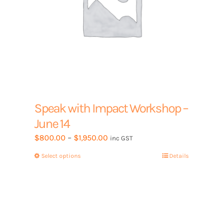
Speak with Impact Workshop –
June 14
Price
$
800.00
–
$
1,950.00
inc GST
range:
Select options
This
Details
$800.00
product
through
has
$1,950.00
multiple
variants.
The