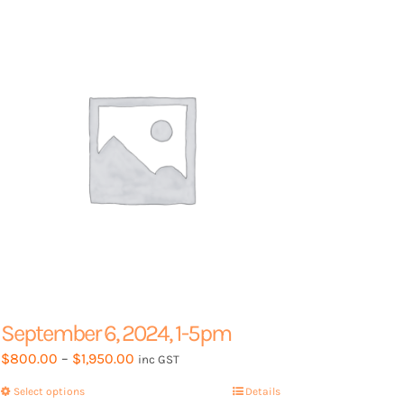
options
may
be
chosen
on
the
product
page
September 6, 2024, 1-5pm
Price
$
800.00
–
$
1,950.00
inc GST
range:
Select options
This
Details
$800.00