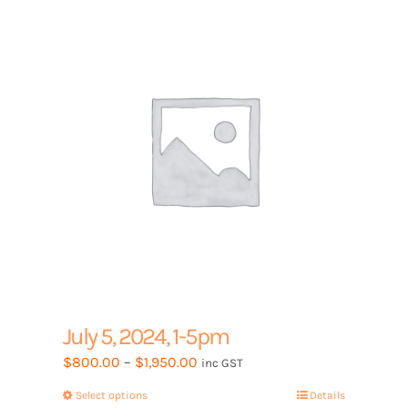
options
may
be
chosen
on
the
product
page
July 5, 2024, 1-5pm
Price
$
800.00
–
$
1,950.00
inc GST
range:
Select options
This
Details
$800.00