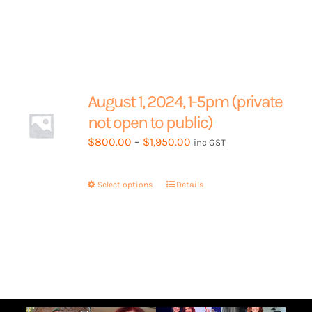
page
has
multiple
variants.
The
options
may
August 1, 2024, 1-5pm (private
be
not open to public)
chosen
Price
$
800.00
–
$
1,950.00
inc GST
on
range:
the
$800.00
product
Select options
This
Details
through
page
product
$1,950.00
has
multiple
variants.
The
options
may