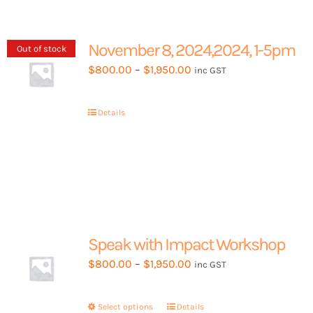
November 8, 2024,2024, 1-5pm
Out of stock
Price
$
800.00
–
$
1,950.00
inc GST
range:
$800.00
Details
through
$1,950.00
Speak with Impact Workshop
Price
$
800.00
–
$
1,950.00
inc GST
range:
$800.00
Select options
This
Details