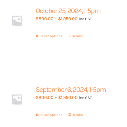
options
may
October 25, 2024, 1-5pm
be
Price
$
800.00
–
$
1,950.00
inc GST
chosen
range:
on
$800.00
the
Select options
This
Details
through
product
product
$1,950.00
page
has
multiple
variants.
The
options
may
September 6, 2024, 1-5pm
be
Price
$
800.00
–
$
1,950.00
inc GST
chosen
range:
on
$800.00
the
Select options
This
Details
through
product
product
$1,950.00