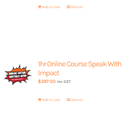
My Account
Add to cart
Details
1hr Online Course Speak With
Impact
$
397.00
inc GST
Add to cart
Details