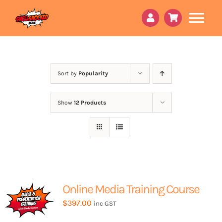
Skip
to
Tog
content
Nav
About Us
Book a 15min call
Sort by
Popularity
Peri Godmother
Show
12 Products
Courses
Services
Online Content
Online Media Training Course
Contact Us
$
397.00
inc GST