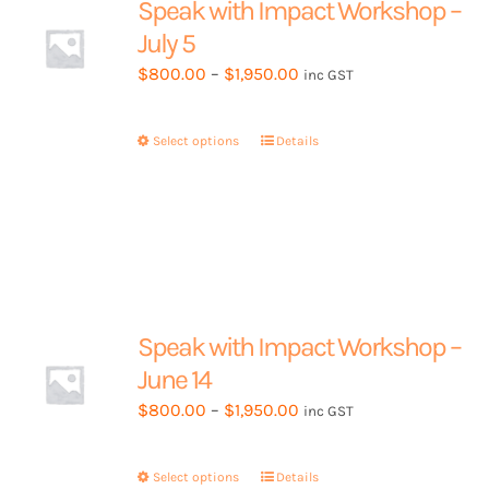
Speak with Impact Workshop –
be
July 5
chosen
Price
$
800.00
–
$
1,950.00
inc GST
on
range:
the
$800.00
product
Select options
This
Details
through
page
product
$1,950.00
has
multiple
variants.
The
options
may
Speak with Impact Workshop –
be
June 14
chosen
Price
$
800.00
–
$
1,950.00
inc GST
on
range:
the
$800.00
product
Select options
This
Details