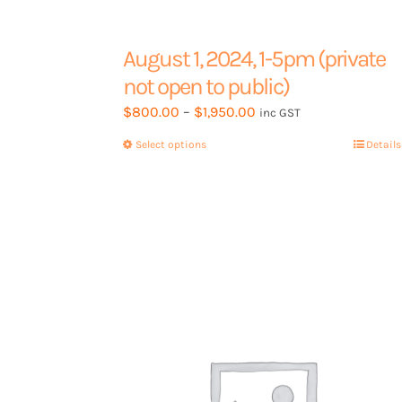
Contact Us
August 1, 2024, 1-5pm (private
not open to public)
Price
$
800.00
–
$
1,950.00
Book a 15min call
inc GST
range:
Select options
This
Details
$800.00
product
through
has
$1,950.00
multiple
variants.
The
options
may
be
chosen
on
the