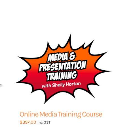
product
through
has
$1,950.00
multiple
variants.
The
options
may
be
chosen
on
the
product
page
Online Media Training Course
$
397.00
inc GST