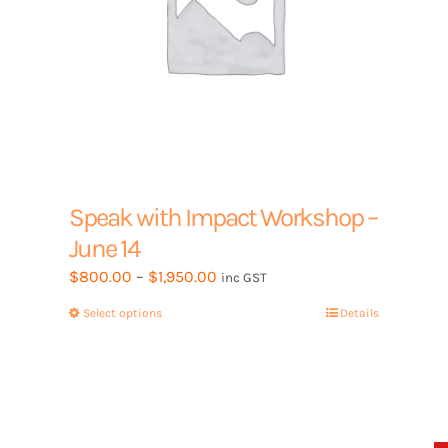
page
Speak with Impact Workshop –
June 14
Price
$
800.00
–
$
1,950.00
inc GST
range:
Select options
This
Details
$800.00
product
through
has
$1,950.00
multiple
variants.
The