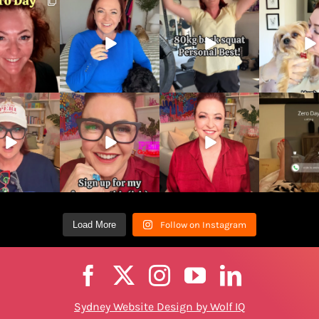
Load More
Follow on Instagram
Sydney Website Design by Wolf IQ