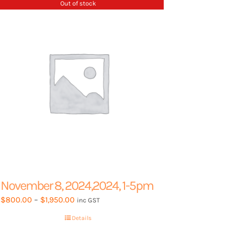
Out of stock
options
may
be
chosen
on
the
product
page
November 8, 2024,2024, 1-5pm
Price
$
800.00
–
$
1,950.00
inc GST
range:
Details
$800.00