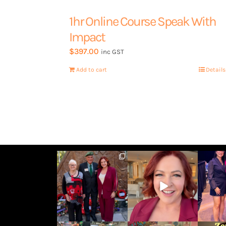
1hr Online Course Speak With
Impact
$
397.00
inc GST
Add to cart
Details