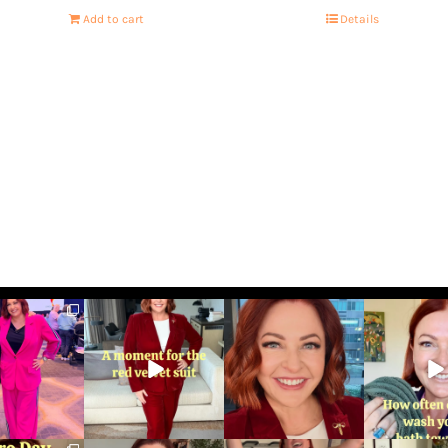
Add to cart
Details