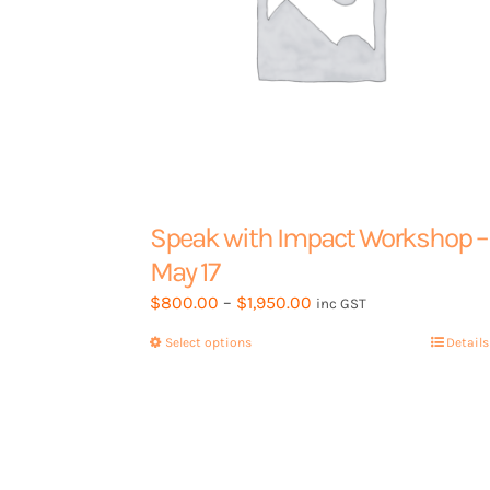
product
page
Speak with Impact Workshop –
May 17
Price
$
800.00
–
$
1,950.00
inc GST
range:
Select options
This
Details
$800.00
product
through
has
$1,950.00
multiple
variants.
The