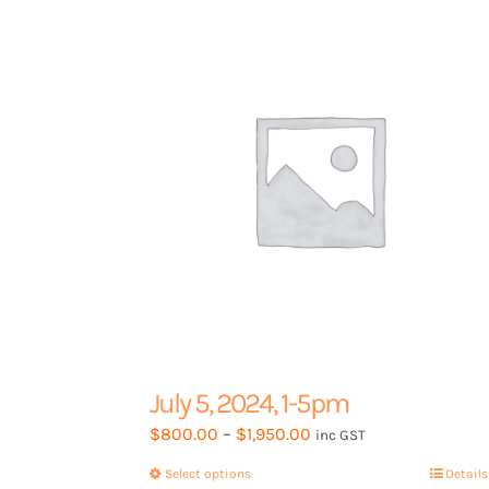
options
may
be
chosen
on
the
product
page
July 5, 2024, 1-5pm
Price
$
800.00
–
$
1,950.00
inc GST
range:
Select options
This
Details
$800.00