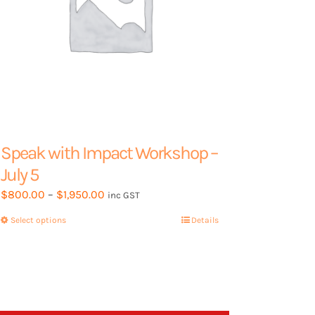
page
Speak with Impact Workshop –
July 5
Price
$
800.00
–
$
1,950.00
inc GST
range:
Select options
This
Details
$800.00
product
through
has
$1,950.00
multiple
variants.
The