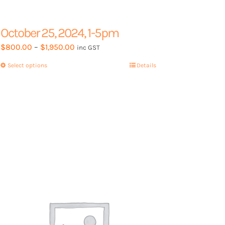
October 25, 2024, 1-5pm
Price
$
800.00
–
$
1,950.00
inc GST
range:
Select options
This
Details
$800.00
product
through
has
$1,950.00
multiple
variants.
The
options
may
be
chosen
on
the
product