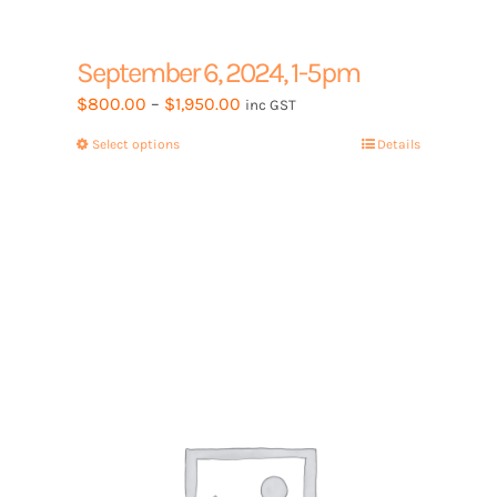
September 6, 2024, 1-5pm
Price
$
800.00
–
$
1,950.00
inc GST
range:
Select options
This
Details
$800.00
product
through
has
$1,950.00
multiple
variants.
The
options
may
be
chosen
on
the
product