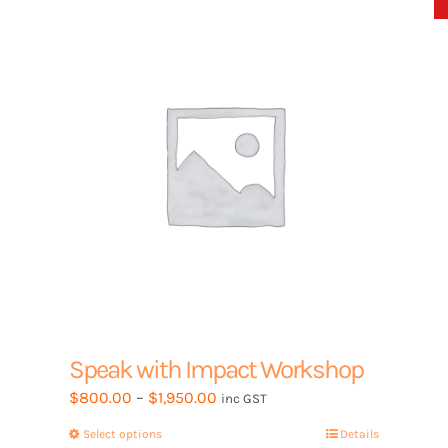
options
may
be
chosen
on
the
product
page
Speak with Impact Workshop
Price
$
800.00
–
$
1,950.00
inc GST
range:
Select options
This
Details
$800.00