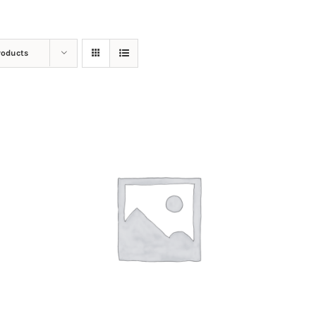
roducts