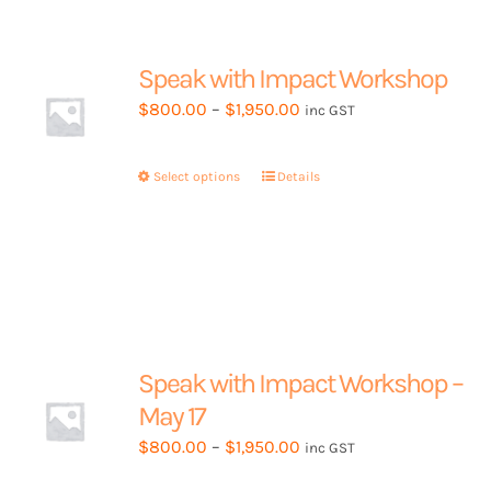
Speak with Impact Workshop
Price
$
800.00
–
$
1,950.00
inc GST
range:
$800.00
Select options
This
Details
through
product
$1,950.00
has
multiple
variants.
The
options
may
Speak with Impact Workshop –
be
May 17
chosen
Price
$
800.00
–
$
1,950.00
inc GST
on
range:
the