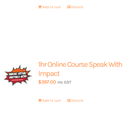
My Account
Add to cart
Details
1hr Online Course Speak With
Impact
$
397.00
inc GST
Add to cart
Details