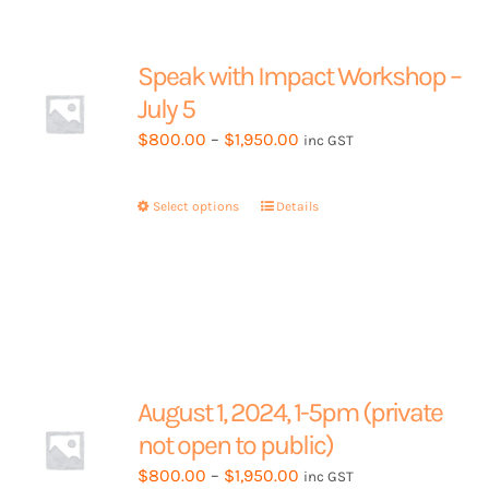
The
options
may
Speak with Impact Workshop –
be
July 5
chosen
Price
$
800.00
–
$
1,950.00
inc GST
on
range:
the
$800.00
product
Select options
This
Details
through
page
product
$1,950.00
has
multiple
variants.
The
options
may
August 1, 2024, 1-5pm (private
be
not open to public)
chosen
Price
$
800.00
–
$
1,950.00
inc GST
on