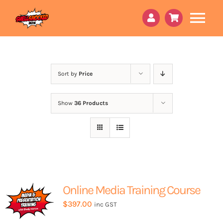
Skip
to
Tog
content
Nav
About Us
Book a 15min call
Sort by
Price
Peri Godmother
Show
36 Products
Courses
Services
Online Content
Online Media Training Course
Contact Us
$
397.00
inc GST