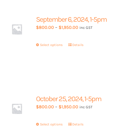
The
options
may
September 6, 2024, 1-5pm
be
Price
$
800.00
–
$
1,950.00
inc GST
chosen
range:
on
$800.00
the
Select options
This
Details
through
product
product
$1,950.00
page
has
multiple
variants.
The
options
may
October 25, 2024, 1-5pm
be
Price
$
800.00
–
$
1,950.00
inc GST
chosen
range:
on
$800.00
the
Select options
This
Details
through