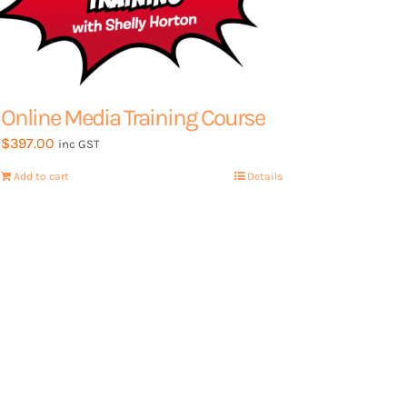
page
Online Media Training Course
$
397.00
inc GST
Add to cart
Details