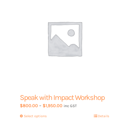
may
be
chosen
on
the
product
page
Speak with Impact Workshop
Price
$
800.00
–
$
1,950.00
inc GST
range:
Select options
This
Details
$800.00
product
through