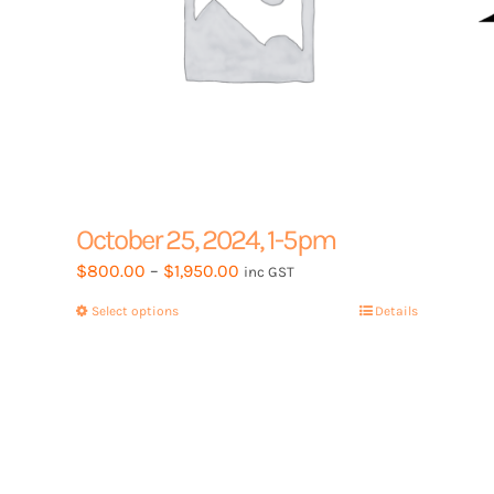
product
page
October 25, 2024, 1-5pm
Price
$
800.00
–
$
1,950.00
inc GST
range:
Select options
This
Details
$800.00
product
through
has
$1,950.00
multiple
variants.
The
options