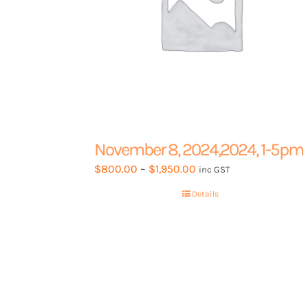
November 8, 2024,2024, 1-5pm
Price
$
800.00
–
$
1,950.00
inc GST
range:
Details
$800.00
through
$1,950.00