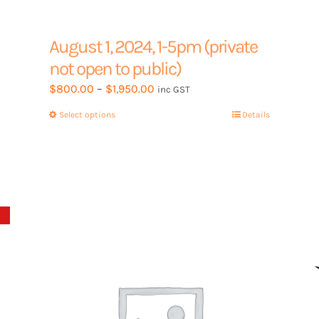
August 1, 2024, 1-5pm (private
not open to public)
Price
$
800.00
–
$
1,950.00
inc GST
range:
Select options
This
Details
$800.00
product
through
has
$1,950.00
multiple
variants.
The
options
may
be
chosen
on
the