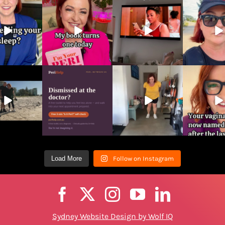
page
Load More
Follow on Instagram
Sydney Website Design by Wolf IQ