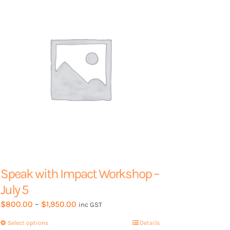
Speak with Impact Workshop –
July 5
Price
$
800.00
–
$
1,950.00
inc GST
range:
Select options
This
Details
$800.00