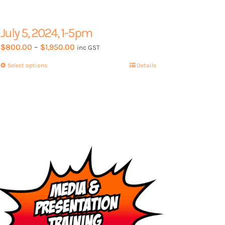
July 5, 2024, 1-5pm
Price
$
800.00
–
$
1,950.00
inc GST
range:
Select options
This
Details
$800.00
product
through
has
$1,950.00
multiple
variants.
The
options
may
be
chosen
on
the
product