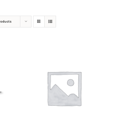
roducts