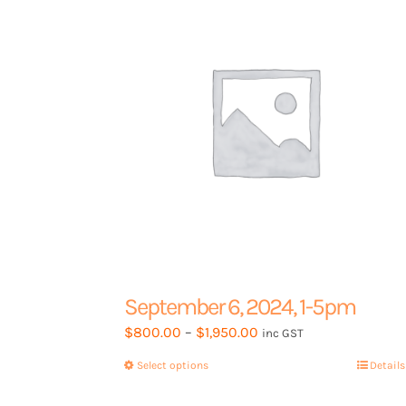
September 6, 2024, 1-5pm
Price
$
800.00
–
$
1,950.00
inc GST
range:
Select options
This
Details
$800.00
product
through