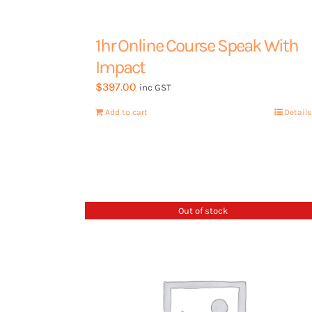
Contact Us
1hr Online Course Speak With
Impact
$
397.00
Book a 15min call
inc GST
Add to cart
Details
Out of stock