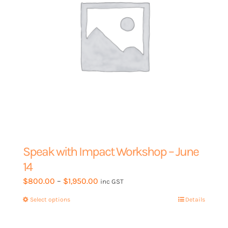
the
product
page
Speak with Impact Workshop – June
14
Price
$
800.00
–
$
1,950.00
inc GST
range:
Select options
This
Details
$800.00
product
through
has