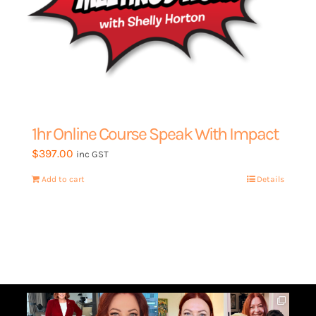
1hr Online Course Speak With Impact
$
397.00
inc GST
Add to cart
Details