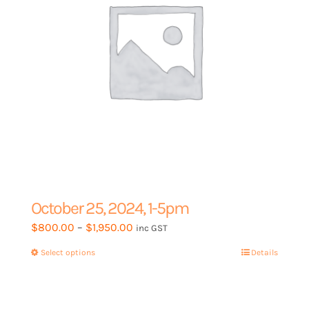
on
the
product
page
October 25, 2024, 1-5pm
Price
$
800.00
–
$
1,950.00
inc GST
range:
Select options
This
Details
$800.00
product
through
has
$1,950.00
multiple