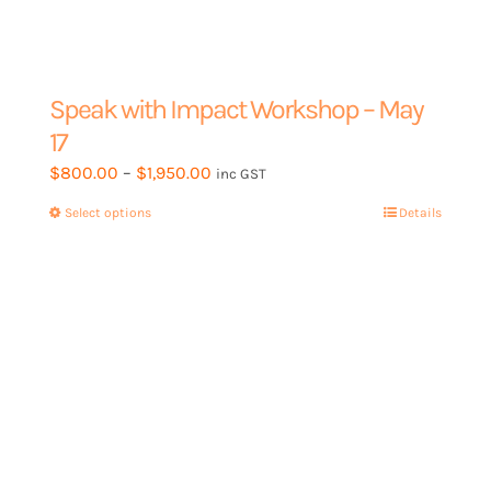
Speak with Impact Workshop – May
17
Price
$
800.00
–
$
1,950.00
inc GST
range:
Select options
This
Details
$800.00
product
through
has
$1,950.00
multiple
variants.
The
options
may
be
chosen
on