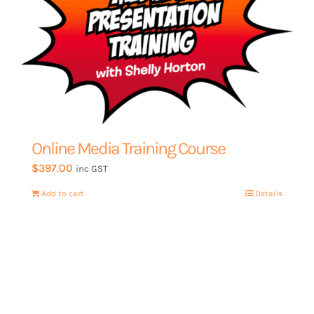
My Account
Online Media Training Course
$
397.00
inc GST
Add to cart
Details