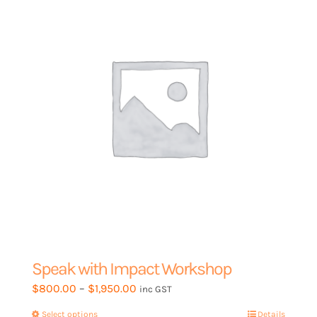
Speak with Impact Workshop
Price
$
800.00
–
$
1,950.00
inc GST
range:
Select options
This
Details