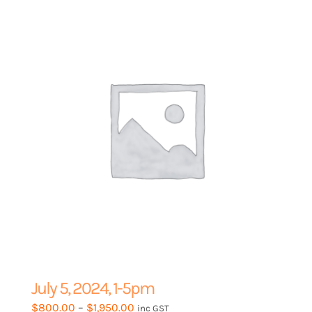
options
may
be
chosen
on
the
product
page
July 5, 2024, 1-5pm
Price
$
800.00
–
$
1,950.00
inc GST