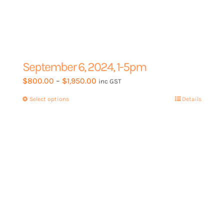
September 6, 2024, 1-5pm
Price
$
800.00
–
$
1,950.00
inc GST
range:
Select options
This
Details
$800.00
product
through
has
$1,950.00
multiple
variants.
The
options
may
be
chosen