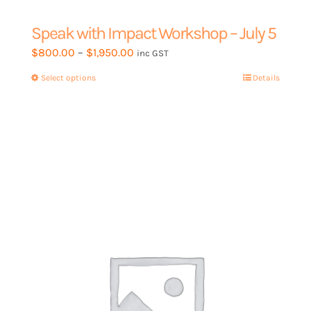
Speak with Impact Workshop – July 5
Price
$
800.00
–
$
1,950.00
inc GST
range:
Select options
This
Details
$800.00
product
through
has
$1,950.00
multiple
variants.
The
options
may
be
chosen
on
the
product
page