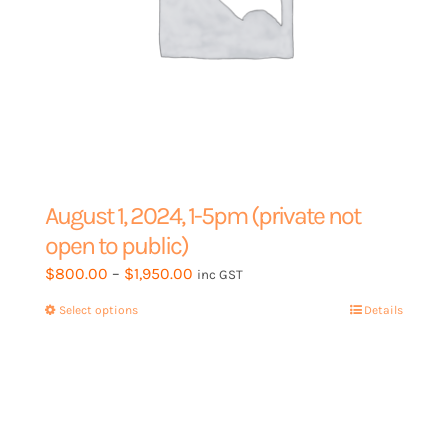
August 1, 2024, 1-5pm (private not
open to public)
Price
$
800.00
–
$
1,950.00
inc GST
range:
Select options
This
Details
$800.00
product
through
has
$1,950.00
multiple
variants.
The