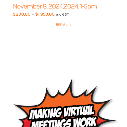
November 8, 2024,2024, 1-5pm
Price
$
800.00
–
$
1,950.00
inc GST
range:
Details
$800.00
through
$1,950.00